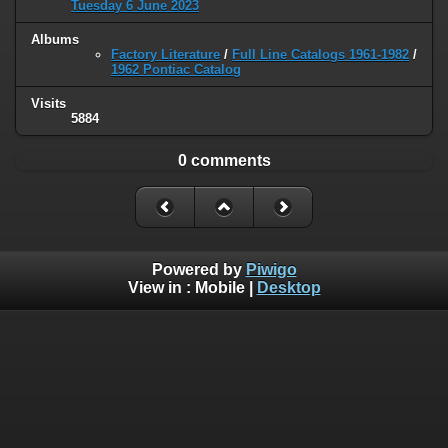
Tuesday 6 June 2023
Albums
Factory Literature
/
Full Line Catalogs 1961-1982
/
1962 Pontiac Catalog
Visits
5884
0 comments
Powered by
Piwigo
View in :
Mobile
|
Desktop