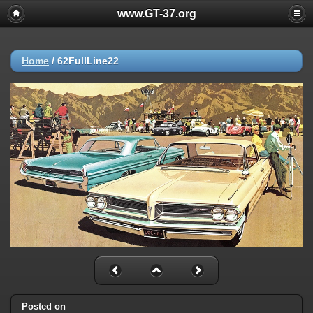
www.GT-37.org
Home
/
62FullLine22
Posted on