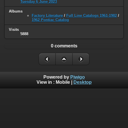
Tuesday 6 June 2023
Albums
Factory Literature
/
Full Line Catalogs 1961-1982
/
1962 Pontiac Catalog
Visits
5888
0 comments
Powered by
Piwigo
View in :
Mobile
|
Desktop