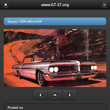
www.GT-37.org
Home
/
62FullLine24
Posted on