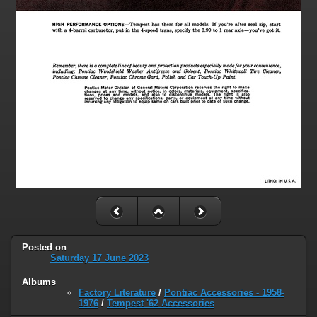
Posted on
Saturday 17 June 2023
Albums
Factory Literature
/
Pontiac Accessories - 1958-
1976
/
Tempest '62 Accessories