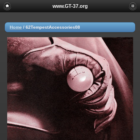
www.GT-37.org
Home
/
62TempestAccessories08