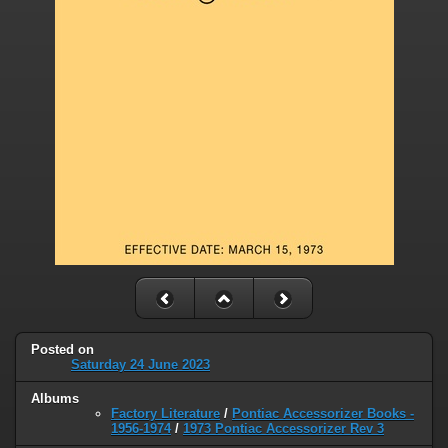
Posted on
Saturday 24 June 2023
Albums
Factory Literature
/
Pontiac Accessorizer Books -
1956-1974
/
1973 Pontiac Accessorizer Rev 3