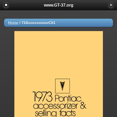
www.GT-37.org
Home
/
73AccessorizerC01