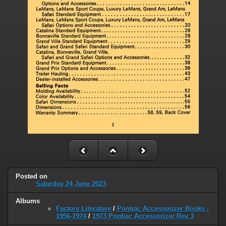
Posted on
Saturday 24 June 2023
Albums
Factory Literature
/
Pontiac Accessorizer Books -
1956-1974
/
1973 Pontiac Accessorizer Rev 3