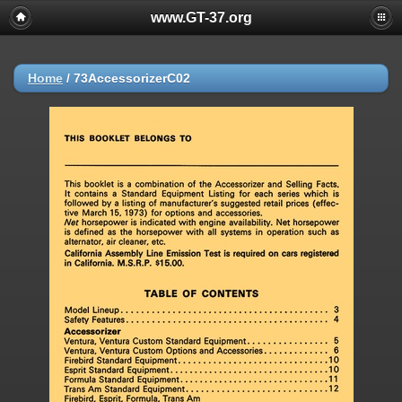
www.GT-37.org
Home
/
73AccessorizerC02