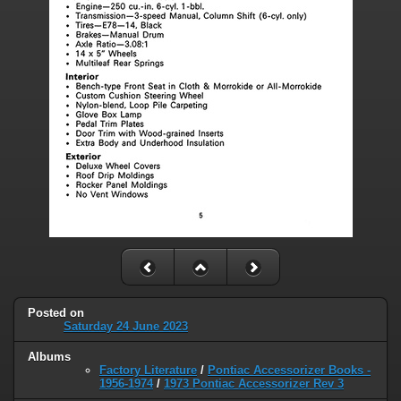
Posted on
Saturday 24 June 2023
Albums
Factory Literature
/
Pontiac Accessorizer Books -
1956-1974
/
1973 Pontiac Accessorizer Rev 3