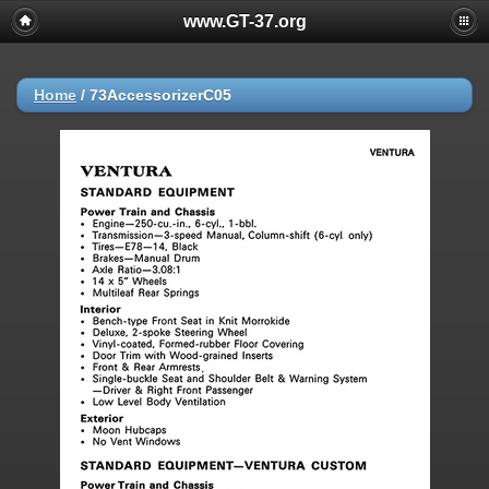
www.GT-37.org
Home
/
73AccessorizerC05