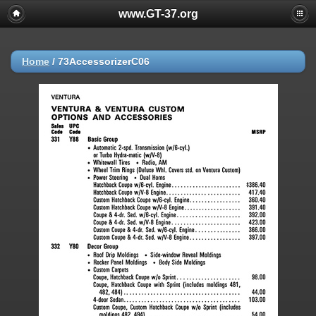
www.GT-37.org
Home
/
73AccessorizerC06