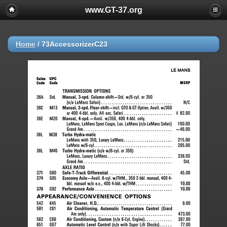
www.GT-37.org
Home
/
73AccessorizerC23