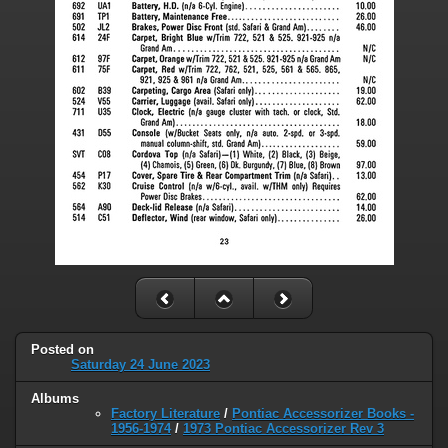
Posted on
Saturday 24 June 2023
Albums
Factory Literature
/
Pontiac Accessorizer Books -
1956-1974
/
1973 Pontiac Accessorizer Rev 3