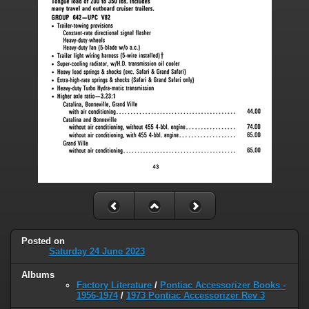
Posted on
Saturday 24 June 2023
Albums
Factory Literature
/
Pontiac Accessorizer Books -
1956-1974
/
1973 Pontiac Accessorizer Rev 3