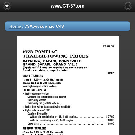
www.GT-37.org
Home
/
73AccessorizerC43