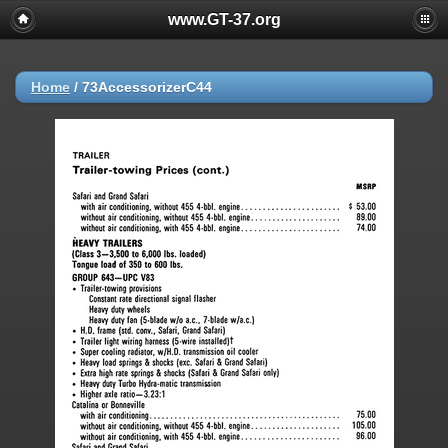
www.GT-37.org
Home
/
73AccessorizerC44