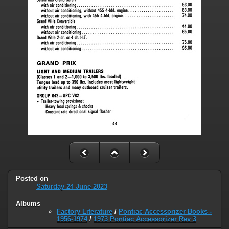
Posted on
Saturday 24 June 2023
Albums
Factory Literature
/
Pontiac Accessorizer Books -
1956-1974
/
1973 Pontiac Accessorizer Rev 3