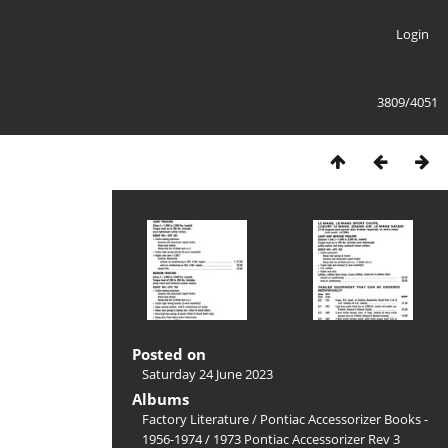
Login
3809/4051
Posted on
Saturday 24 June 2023
Albums
Factory Literature
/
Pontiac Accessorizer Books -
1956-1974
/
1973 Pontiac Accessorizer Rev 3