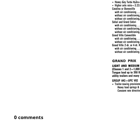
0 comments