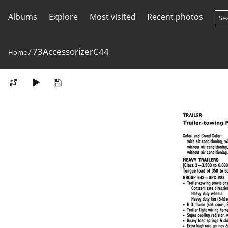
Albums
Explore
Most visited
Recent photos
73AccessorizerC44
Home
/