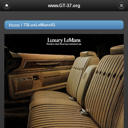
www.GT-37.org
Home
/
73LuxLeMans01