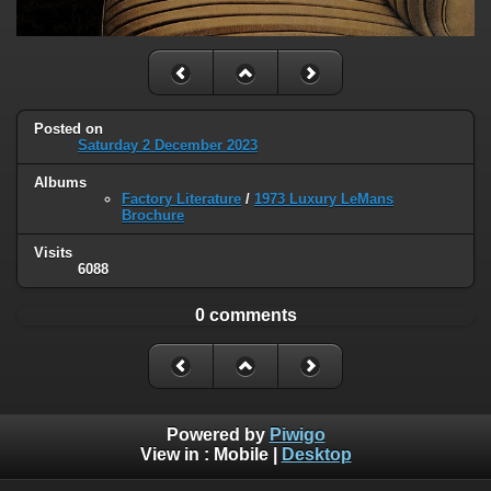
Posted on
Saturday 2 December 2023
Albums
Factory Literature
/
1973 Luxury LeMans
Brochure
Visits
6088
0 comments
Powered by
Piwigo
View in :
Mobile
|
Desktop