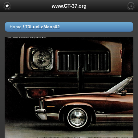
www.GT-37.org
Home
/
73LuxLeMans02