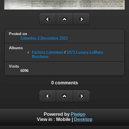
Posted on
Saturday 2 December 2023
Albums
Factory Literature
/
1973 Luxury LeMans
Brochure
Visits
6096
0 comments
Powered by
Piwigo
View in :
Mobile
|
Desktop