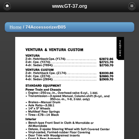
www.GT-37.org
Home
/
74AccessorizerB05