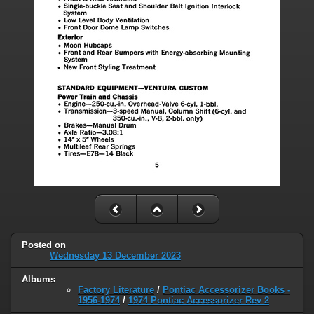
Posted on
Wednesday 13 December 2023
Albums
Factory Literature
/
Pontiac Accessorizer Books -
1956-1974
/
1974 Pontiac Accessorizer Rev 2