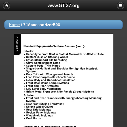
www.GT-37.org
Home
/
74AccessorizerB06