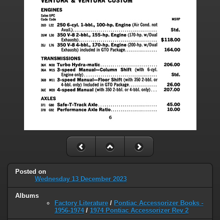
Posted on
Wednesday 13 December 2023
Albums
Factory Literature
/
Pontiac Accessorizer Books -
1956-1974
/
1974 Pontiac Accessorizer Rev 2