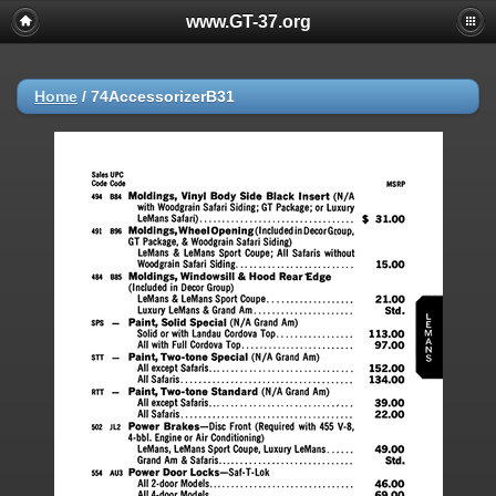
www.GT-37.org
Home
/
74AccessorizerB31