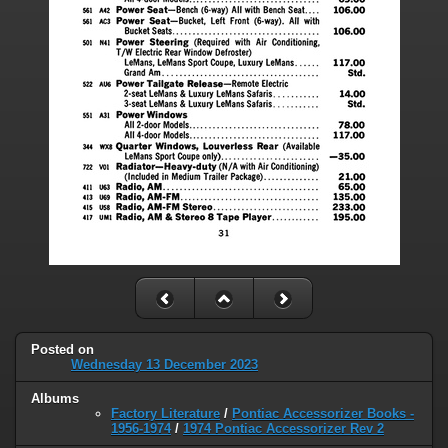
Posted on
Wednesday 13 December 2023
Albums
Factory Literature
/
Pontiac Accessorizer Books -
1956-1974
/
1974 Pontiac Accessorizer Rev 2