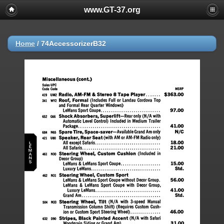
www.GT-37.org
Home
/
74AccessorizerB32