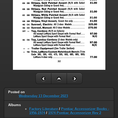
Posted on
Wednesday 13 December 2023
Albums
Factory Literature
/
Pontiac Accessorizer Books -
1956-1974
/
1974 Pontiac Accessorizer Rev 2