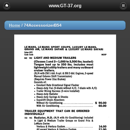
www.GT-37.org
Home
/
74AccessorizerB54