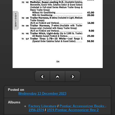
Posted on
Wednesday 13 December 2023
Albums
Factory Literature
/
Pontiac Accessorizer Books -
1956-1974
/
1974 Pontiac Accessorizer Rev 2