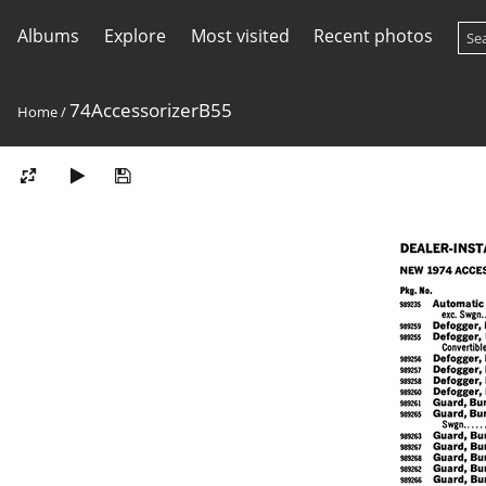
Albums
Explore
Most visited
Recent photos
74AccessorizerB55
Home
/