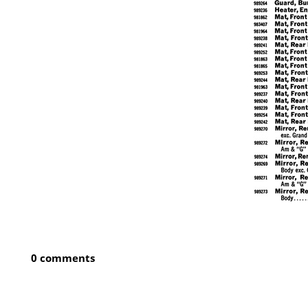
0 comments