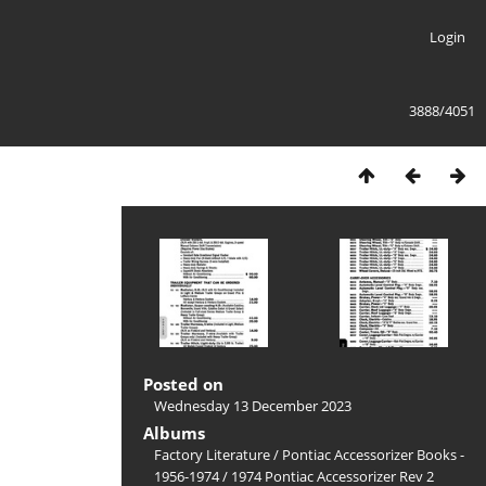
Login
3888/4051
Posted on
Wednesday 13 December 2023
Albums
Factory Literature
/
Pontiac Accessorizer Books -
1956-1974
/
1974 Pontiac Accessorizer Rev 2