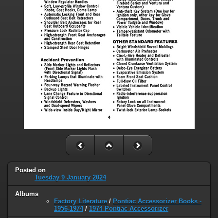
Posted on
Tuesday 9 January 2024
Albums
Factory Literature
/
Pontiac Accessorizer Books -
1956-1974
/
1974 Pontiac Accessorizer