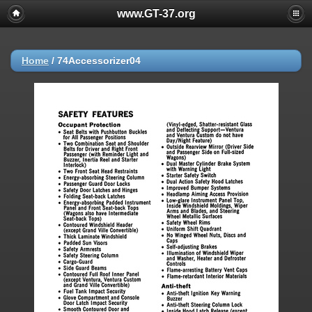
www.GT-37.org
Home
/
74Accessorizer04