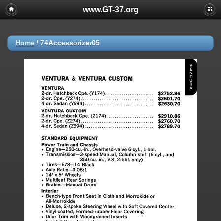
www.GT-37.org
Home
/
74Accessorizer05