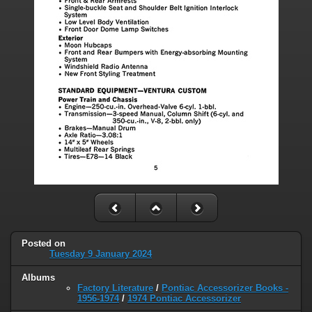
Posted on
Tuesday 9 January 2024
Albums
Factory Literature
/
Pontiac Accessorizer Books -
1956-1974
/
1974 Pontiac Accessorizer