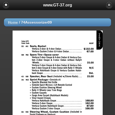
www.GT-37.org
Home
/
74Accessorizer09