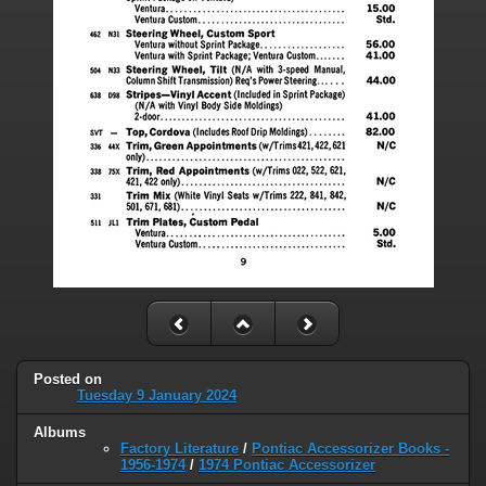
Posted on
Tuesday 9 January 2024
Albums
Factory Literature
/
Pontiac Accessorizer Books -
1956-1974
/
1974 Pontiac Accessorizer