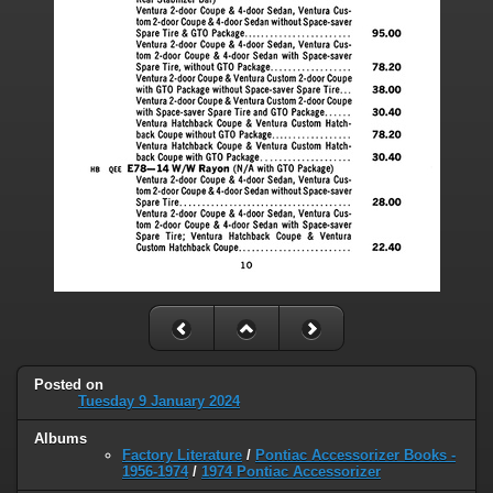
Posted on
Tuesday 9 January 2024
Albums
Factory Literature
/
Pontiac Accessorizer Books -
1956-1974
/
1974 Pontiac Accessorizer