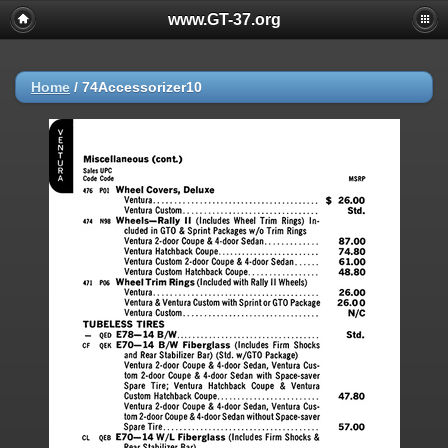
www.GT-37.org
Home
/
74Accessorizer10