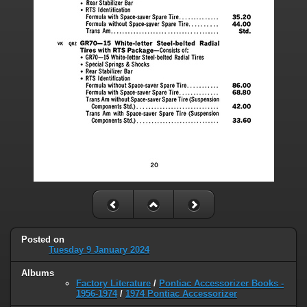
Posted on
Tuesday 9 January 2024
Albums
Factory Literature
/
Pontiac Accessorizer Books -
1956-1974
/
1974 Pontiac Accessorizer