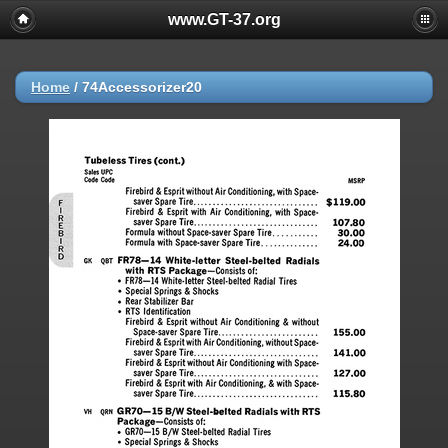
www.GT-37.org
Home
/
74Accessorizer20