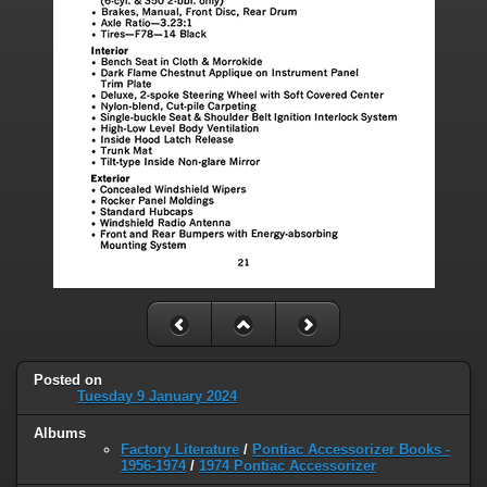
Posted on
Tuesday 9 January 2024
Albums
Factory Literature
/
Pontiac Accessorizer Books -
1956-1974
/
1974 Pontiac Accessorizer