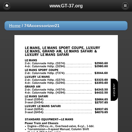
www.GT-37.org
Home
/
74Accessorizer21