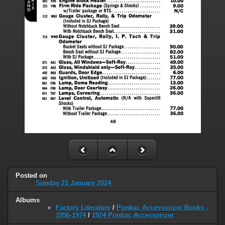
Posted on
Sunday 21 January 2024
Albums
Factory Literature
/
Pontiac Accessorizer Books -
1956-1974
/
1974 Pontiac Accessorizer