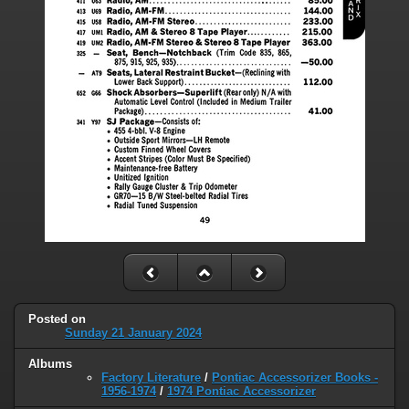
Posted on
Sunday 21 January 2024
Albums
Factory Literature
/
Pontiac Accessorizer Books -
1956-1974
/
1974 Pontiac Accessorizer