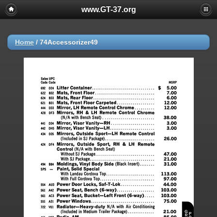
www.GT-37.org
Home
/
74Accessorizer49