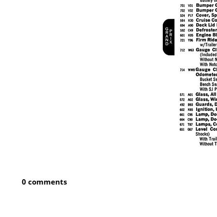
0 comments