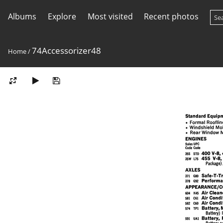
Albums
Explore
Most visited
Recent photos
74Accessorizer48
Home
/