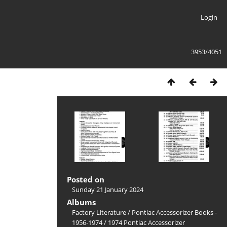
Login
3953/4051
Posted on
Sunday 21 January 2024
Albums
Factory Literature
/
Pontiac Accessorizer Books -
1956-1974
/
1974 Pontiac Accessorizer