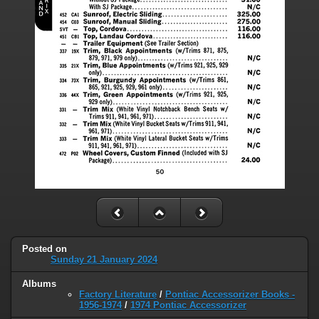
Posted on
Sunday 21 January 2024
Albums
Factory Literature
/
Pontiac Accessorizer Books -
1956-1974
/
1974 Pontiac Accessorizer