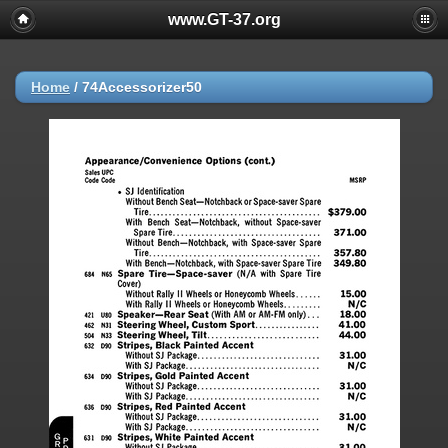
www.GT-37.org
Home
/
74Accessorizer50