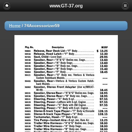
www.GT-37.org
Home
/
74Accessorizer59