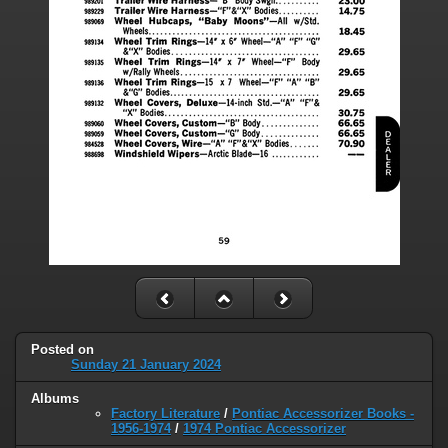
Posted on
Sunday 21 January 2024
Albums
Factory Literature
/
Pontiac Accessorizer Books -
1956-1974
/
1974 Pontiac Accessorizer