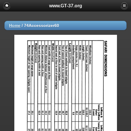
www.GT-37.org
Home
/
74Accessorizer60