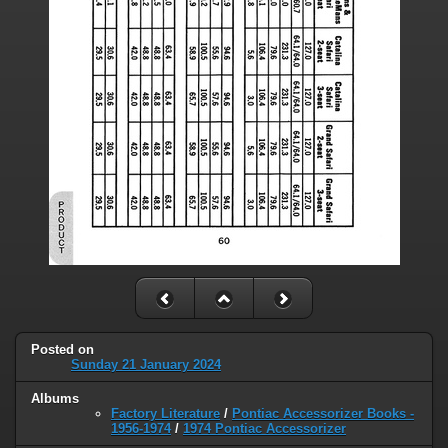
Posted on
Sunday 21 January 2024
Albums
Factory Literature
/
Pontiac Accessorizer Books -
1956-1974
/
1974 Pontiac Accessorizer