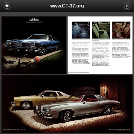
www.GT-37.org