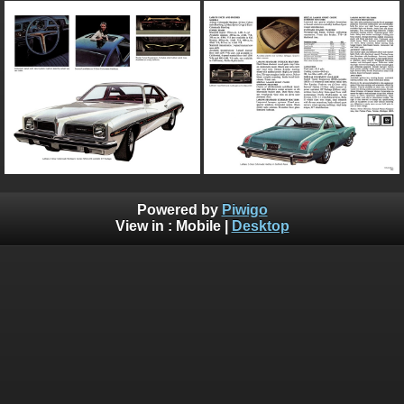
Powered by
Piwigo
View in :
Mobile
|
Desktop