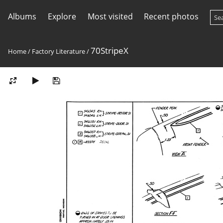
Albums
Explore
Most visited
Recent photos
70StripeX
Home
/
Factory Literature
/