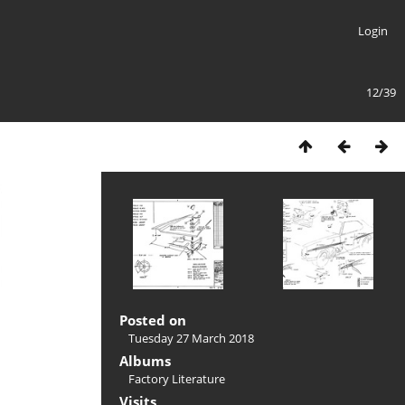
Login
12/39
Posted on
Tuesday 27 March 2018
Albums
Factory Literature
Visits