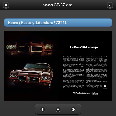
www.GT-37.org
Home
/
Factory Literature
/
72T41