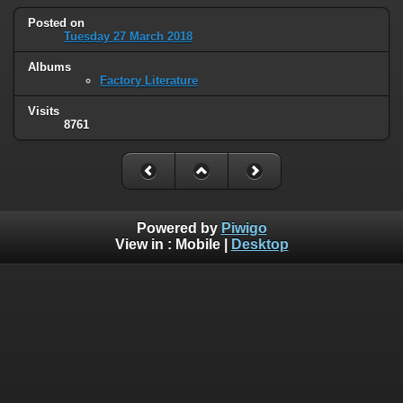
Posted on
Tuesday 27 March 2018
Albums
Factory Literature
Visits
8761
Powered by
Piwigo
View in :
Mobile
|
Desktop