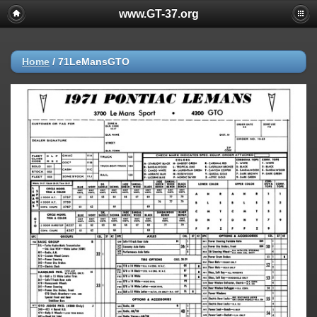
www.GT-37.org
Home
/
71LeMansGTO