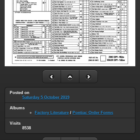
Posted on
Saturday 5 October 2019
Albums
Factory Literature
/
Pontiac Order Forms
Visits
8538