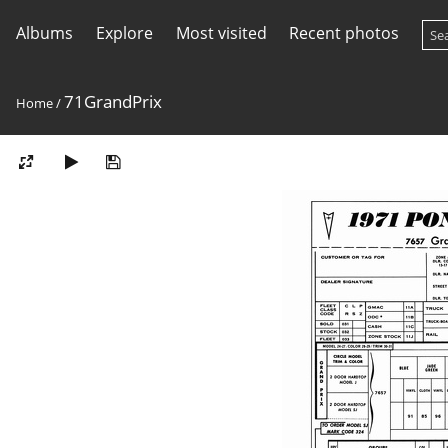
Albums
Explore
Most visited
Recent photos
71GrandPrix
Home
/