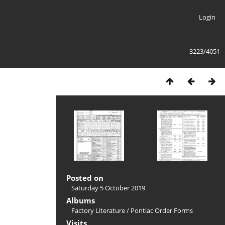
Login
3223/4051
Posted on
Saturday 5 October 2019
Albums
Factory Literature
/
Pontiac Order Forms
Visits