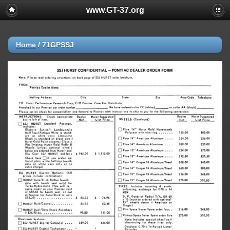
www.GT-37.org
Home
/
71GPSSJ