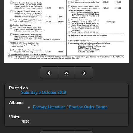
Posted on
Saturday 5 October 2019
Albums
Factory Literature
/
Pontiac Order Forms
Visits
7830