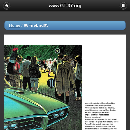
www.GT-37.org
Home
/
68Firebird05