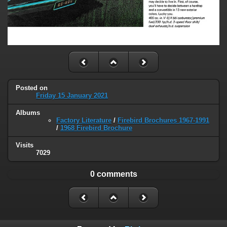
Posted on
Friday 15 January 2021
Albums
Factory Literature
/
Firebird Brochures 1967-1991
/
1968 Firebird Brochure
Visits
7029
0 comments