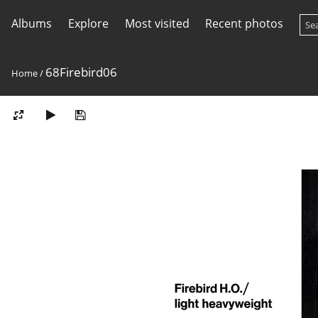
Albums
Explore
Most visited
Recent photos
68Firebird06
Home
/