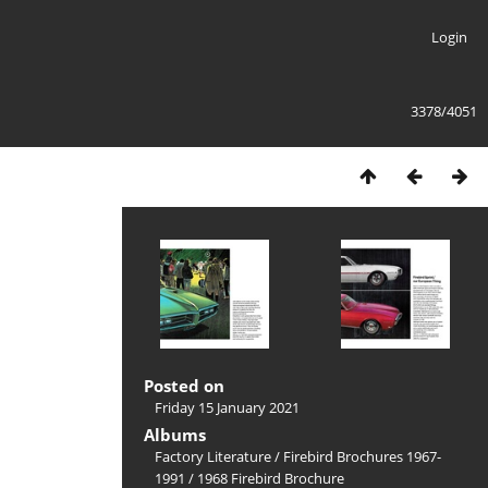
Login
3378/4051
Posted on
Friday 15 January 2021
Albums
Factory Literature
/
Firebird Brochures 1967-
1991
/
1968 Firebird Brochure