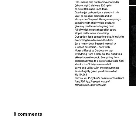
0 comments