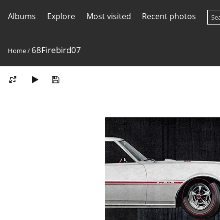
Albums
Explore
Most visited
Recent photos
68Firebird07
Home
/