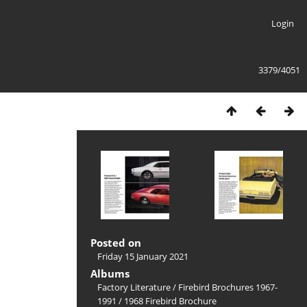
Login
3379/4051
Posted on
Friday 15 January 2021
Albums
Factory Literature
/
Firebird Brochures 1967-
1991
/
1968 Firebird Brochure