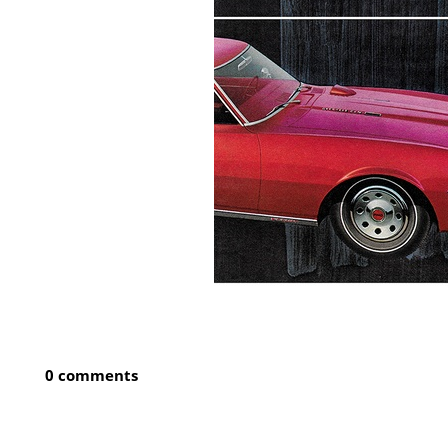
0 comments