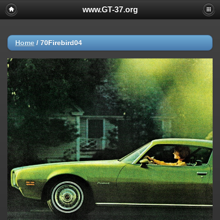
www.GT-37.org
Home
/
70Firebird04