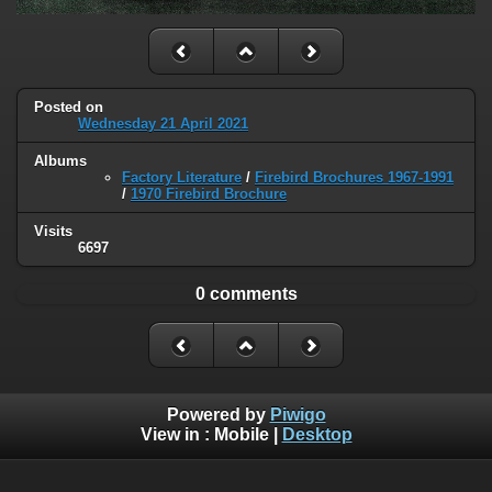
Posted on
Wednesday 21 April 2021
Albums
Factory Literature
/
Firebird Brochures 1967-1991
/
1970 Firebird Brochure
Visits
6697
0 comments
Powered by
Piwigo
View in :
Mobile
|
Desktop