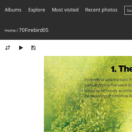
Albums
Explore
Most visited
Recent photos
70Firebird05
Home
/