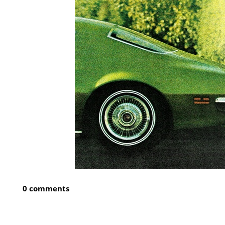
0 comments