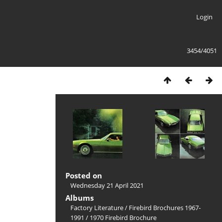
Login
3454/4051
Posted on
Wednesday 21 April 2021
Albums
Factory Literature
/
Firebird Brochures 1967-
1991
/
1970 Firebird Brochure