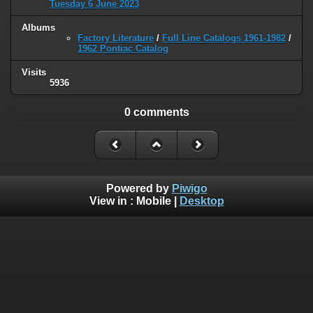
Tuesday 6 June 2023
Albums
Factory Literature
/
Full Line Catalogs 1961-1982
/
1962 Pontiac Catalog
Visits
5936
0 comments
Powered by
Piwigo
View in :
Mobile
|
Desktop