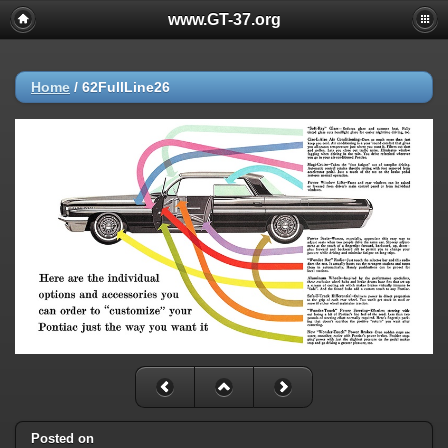
www.GT-37.org
Home
/
62FullLine26
Posted on