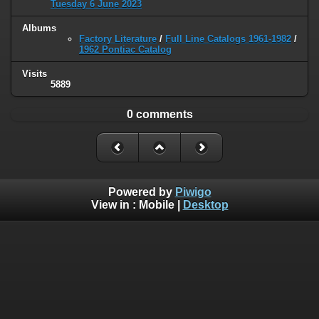
Tuesday 6 June 2023
Albums
Factory Literature
/
Full Line Catalogs 1961-1982
/
1962 Pontiac Catalog
Visits
5889
0 comments
Powered by
Piwigo
View in :
Mobile
|
Desktop