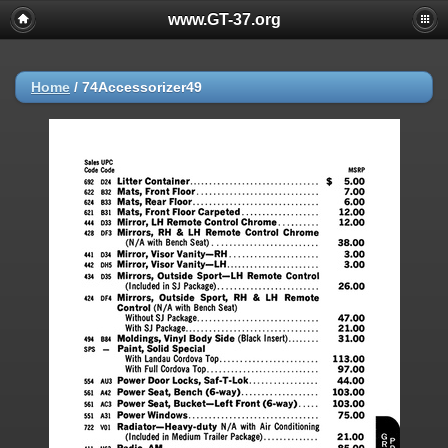
www.GT-37.org
Home
/
74Accessorizer49