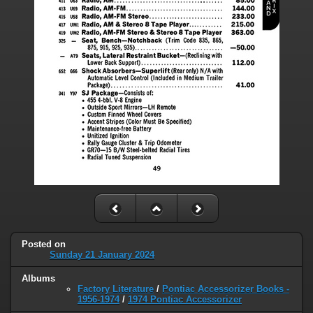
Posted on
Sunday 21 January 2024
Albums
Factory Literature
/
Pontiac Accessorizer Books -
1956-1974
/
1974 Pontiac Accessorizer