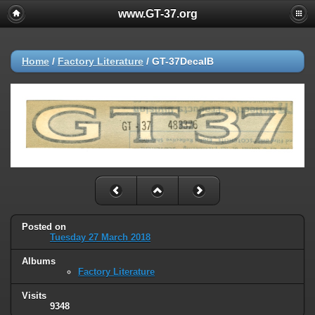
www.GT-37.org
Home
/
Factory Literature
/
GT-37DecalB
Posted on
Tuesday 27 March 2018
Albums
Factory Literature
Visits
9348