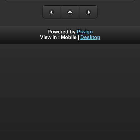
Powered by
Piwigo
View in :
Mobile
|
Desktop