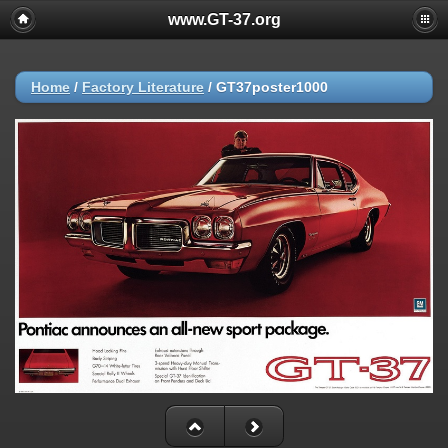
www.GT-37.org
Home
/
Factory Literature
/
GT37poster1000