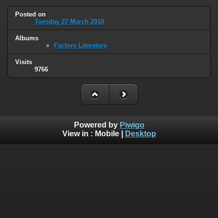
Posted on
Tuesday 27 March 2018
Albums
Factory Literature
Visits
9766
Powered by
Piwigo
View in :
Mobile
|
Desktop