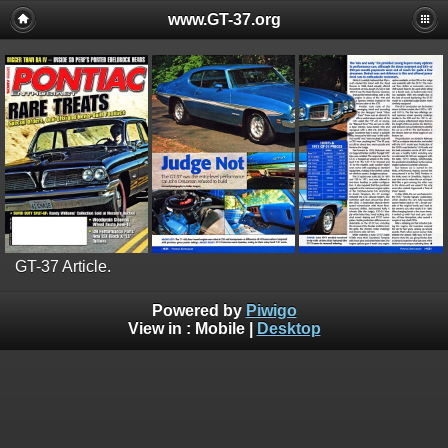
www.GT-37.org
GT-37 Article.
Powered by
Piwigo
View in :
Mobile
|
Desktop