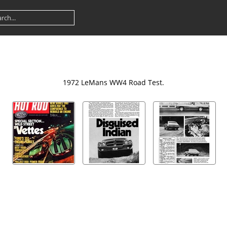
1972 LeMans WW4 Road Test.