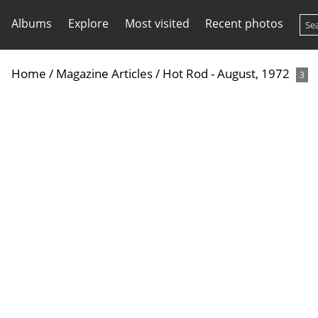
Albums
Explore
Most visited
Recent photos
Home
/
Magazine Articles
/
Hot Rod - August, 1972
3