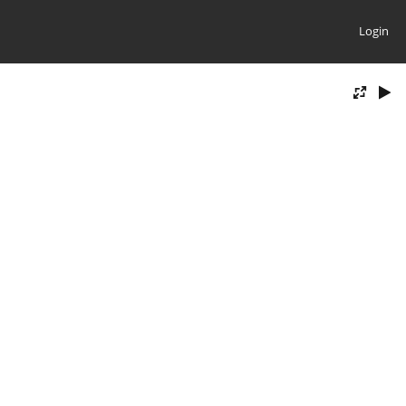
Login