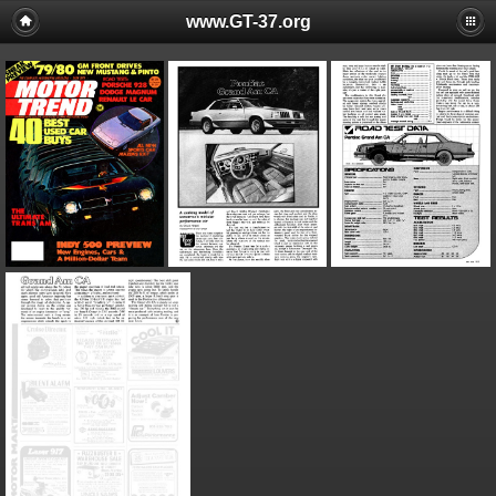
www.GT-37.org