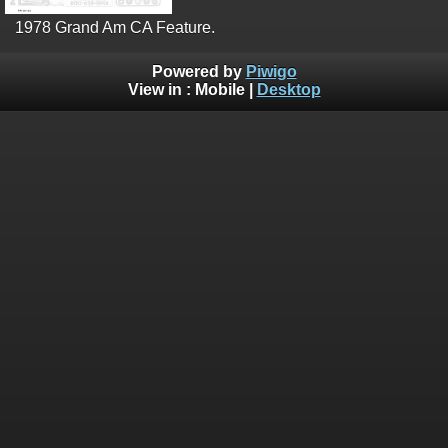
1978 Grand Am CA Feature.
Powered by
Piwigo
View in :
Mobile
|
Desktop